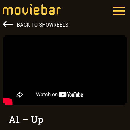
Skip
to
content
Moviebar
Full Service Film Production Hungary
BACK TO SHOWREELS
A1 – Up