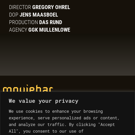
DIRECTOR
GREGORY OHREL
DOP
JENS MAASBOEL
PRODUCTION
DAS RUND
AGENCY
GGK MULLENLOWE
We value your privacy
© Moviebar 2023
We use cookies to enhance your browsing
experience, serve personalized ads or content,
Contacts
and analyze our traffic. By clicking "Accept
All", you consent to our use of