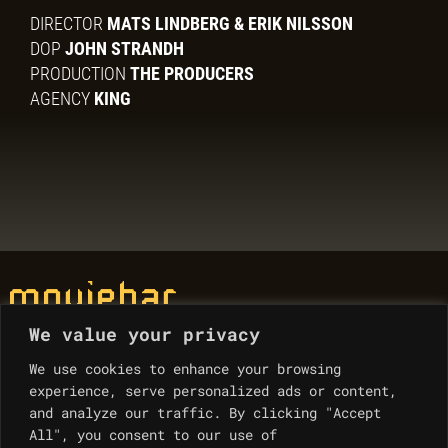
DIRECTOR
MATS LINDBERG & ERIK NILSSON
DOP
JOHN STRANDH
PRODUCTION
THE PRODUCERS
AGENCY
KING
We value your privacy
© Moviebar 2023
We use cookies to enhance your browsing
experience, serve personalized ads or content,
Contacts
and analyze our traffic. By clicking "Accept
All", you consent to our use of