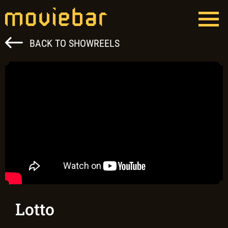
Skip
to
content
Moviebar
Full Service Film Production Hungary
BACK TO SHOWREELS
Lotto