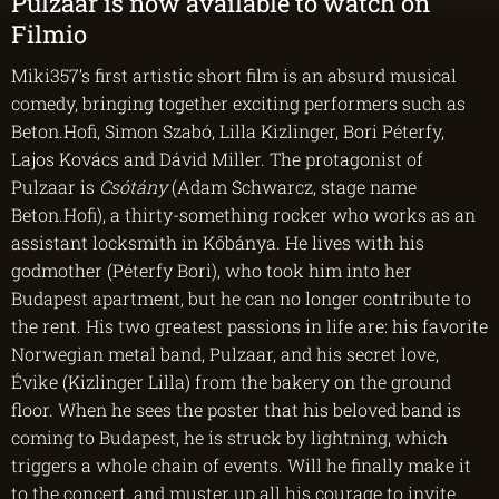
Pulzaar is now available to watch on
Filmio
Miki357’s first artistic short film is an absurd musical
comedy, bringing together exciting performers such as
Beton.Hofi, Simon Szabó, Lilla Kizlinger, Bori Péterfy,
Lajos Kovács and Dávid Miller. The protagonist of
Pulzaar is
Csótány
(Adam Schwarcz, stage name
Beton.Hofi), a thirty-something rocker who works as an
assistant locksmith in Kőbánya. He lives with his
godmother (Péterfy Bori), who took him into her
Budapest apartment, but he can no longer contribute to
the rent. His two greatest passions in life are: his favorite
Norwegian metal band, Pulzaar, and his secret love,
Évike (Kizlinger Lilla) from the bakery on the ground
floor. When he sees the poster that his beloved band is
coming to Budapest, he is struck by lightning, which
triggers a whole chain of events. Will he finally make it
to the concert, and muster up all his courage to invite