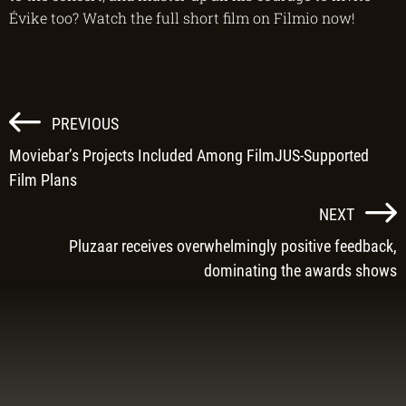
Évike too? Watch the full short film on Filmio now!
POST
PREVIOUS
NAVIGATION
Moviebar’s Projects Included Among FilmJUS-Supported
Film Plans
NEXT
Pluzaar receives overwhelmingly positive feedback,
dominating the awards shows