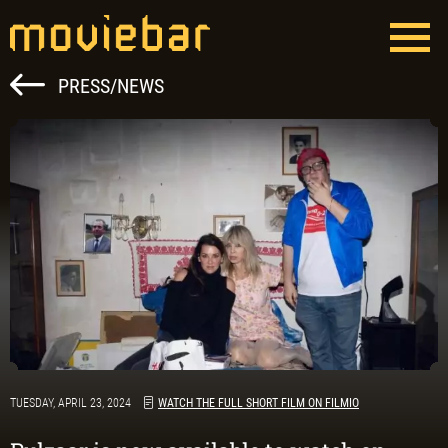
Skip
to
content
Moviebar
Full Service Film Production Hungary
PRESS/NEWS
TUESDAY, APRIL 23, 2024
WATCH THE FULL SHORT FILM ON FILMIO